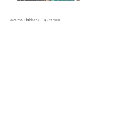
Donor
Save the Children (SCI) - Yemen
Locations
Al-Zera’ah Sub-district – Al-Tahrir District in
Amanat Al-Asimah
Targets
All children affected by the conflict
within Al-Zera’ah Sub-district – Al-
Tahrir District
Media