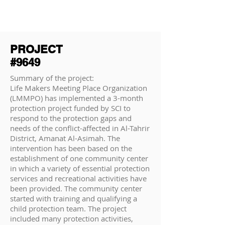
PROJECT
#9649
Summary of the project:
Life Makers Meeting Place Organization
(LMMPO) has implemented a 3-month
protection project funded by SCI to
respond to the protection gaps and
needs of the conflict-affected in Al-Tahrir
District, Amanat Al-Asimah. The
intervention has been based on the
establishment of one community center
in which a variety of essential protection
services and recreational activities have
been provided. The community center
started with training and qualifying a
child protection team. The project
included many protection activities,