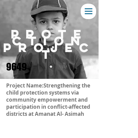
prote
ction
projec
t
9649
Project Name:Strengthening the
child protection systems via
community empowerment and
participation in conflict-affected
districts at Amanat Al- Asimah
Amanat Al-Asimah