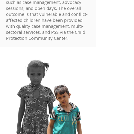
such as case management, advocacy
sessions, and open days. The overall
outcome is that vulnerable and conflict-
affected children have been provided
with quality case management, multi-
sectoral services, and PSS via the Child
Protection Community Center.