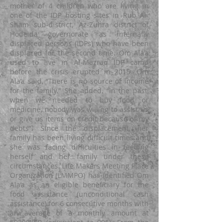
mother of 4 children who are living in
one of the IDP hosting sites in Rub Al-
Sham sub-district, Az-Zuhra district of
Hodeida governorate as internally
displaced persons (IDPs) who have been
displaced for the second time. Om Ala’a
used to live in Al-Mazraq IDP camp
before the crisis erupted in 2015. Om
Ala’a said, “There is no source of income
for the family.” She added, “In the past,
when we needed to buy food or
medicine, nobody was willing to assist us
or give us items on credit because of my
debts”. Since the displacement, her
family has been living difficult times and
she was facing difficulties in feeding
herself and her family under these
circumstances. Life Makers Meeting Place
Organization (LMMPO) has identified Om
Ala’a as an eligible beneficiary for the
food assistance (unconditional cash
assistance) for 6 consecutive months with
an average of a monthly amount at