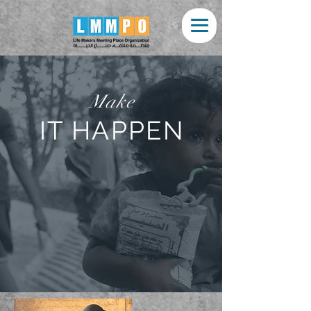
Make
IT HAPPEN