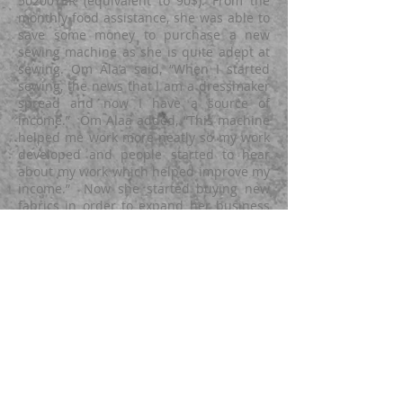
50200YER (equivalent to 90$). From the
monthly food assistance, she was able to
save some money to purchase a new
sewing machine as she is quite adept at
sewing. Om Ala’a
said, “When I started
sewing, the news that I am a dressmaker
spread and now I have a source of
income.” Om Alaa added, “This machine
helped me work more neatly so my work
developed and people started to hear
about my work which helped improve
my
income.” Now she started buying new
fabrics in order to expand her business
further. The food assistance via
unconditional cash transfer provided by
LMMPO for 6 rounds helped improve her
livelihood and ensured a permanent
source of income for her family by
working on the sewing machine and
practicing her skills with continuous
development. With support from Yemen
Humanitarian Fund (YHF), LMMPO has
implemented the Provision of Integrated
Food & WASH assistance to IDP