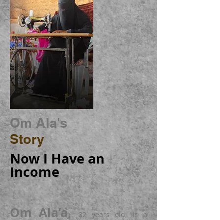
Om Ala's
Story
Now I Have an
Income
Om Ala’a,
32 years old, is a