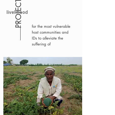
PROJECT 10383
livelihood
for the most vulnerable
host communities and
IDs to alleviate the
suffering of