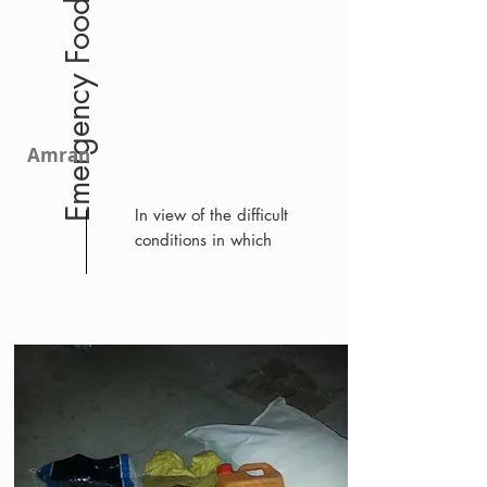
Emergency Food
Amran
In view of the difficult
conditions in which