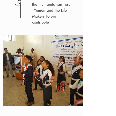
the Humanitarian Forum
- Yemen and the Life
Makers Forum
contribute