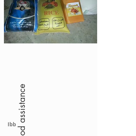
food assistance
Ibb