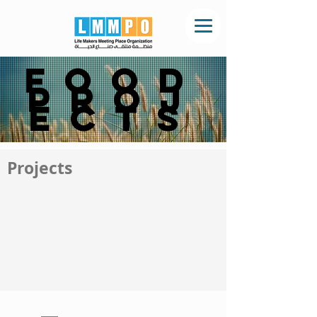
Food
Proj
ects
Projects