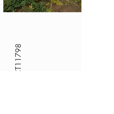
PROJECT11798
Al-Hudaydah
LMMPO is
implementing a cash for
food project, funded by
YHPF (Project Code