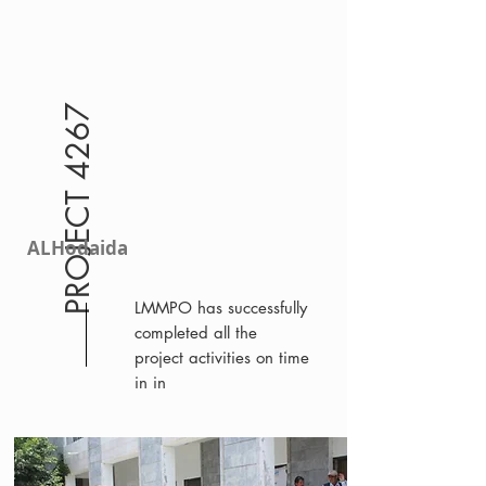
PROJECT 4267
ALHodaida
LMMPO has successfully
completed all the
project activities on time
in in