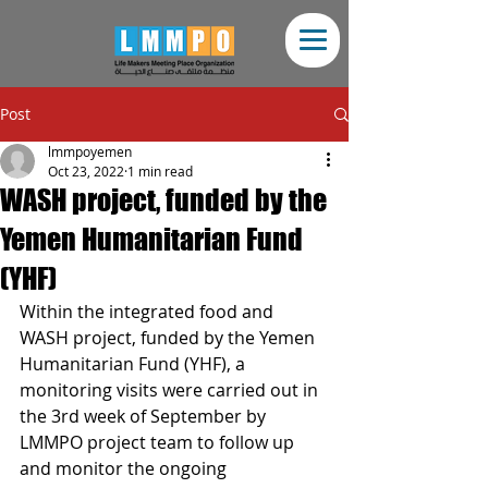
Post
lmmpoyemen
Oct 23, 2022
1 min read
WASH project, funded by the
Yemen Humanitarian Fund
(YHF)
Within the integrated food and 
WASH project, funded by the Yemen 
Humanitarian Fund (YHF), a 
monitoring visits were carried out in 
the 3rd week of September by 
LMMPO project team to follow up 
and monitor the ongoing 