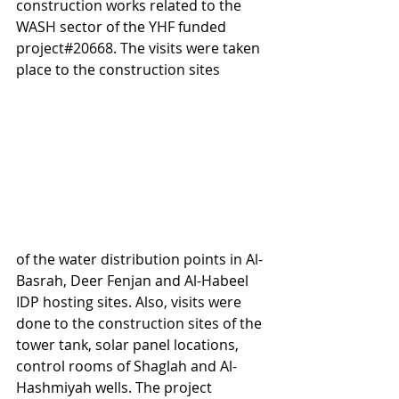
construction works related to the 
WASH sector of the YHF funded 
project#20668. The visits were taken 
place to the construction sites 
of the water distribution points in Al-
Basrah, Deer Fenjan and Al-Habeel 
IDP hosting sites. Also, visits were 
done to the construction sites of the 
tower tank, solar panel locations, 
control rooms of Shaglah and Al-
Hashmiyah wells. The project 