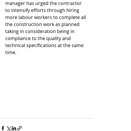
manager has urged the contractor 
to intensify efforts through hiring 
more labour workers to complete all 
the construction work as planned 
taking in consideration being in 
compliance to the quality and 
technical specifications at the same 
time.