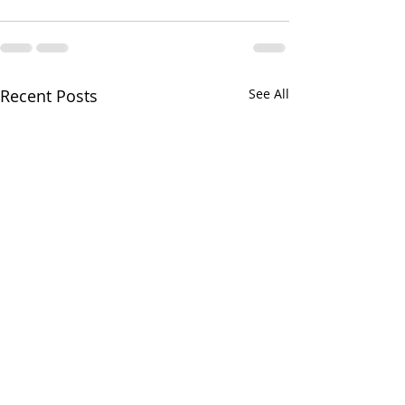
Recent Posts
See All