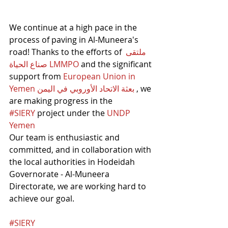
We continue at a high pace in the 
process of paving in Al-Muneera's 
road! Thanks to the efforts of 
ملتقى 
صناع الحياة LMMPO
 and the significant 
support from 
European Union in 
Yemen بعثة الاتحاد الأوروبي في اليمن
 , we 
are making progress in the 
#SIERY
 project under the 
UNDP 
Yemen
Our team is enthusiastic and 
committed, and in collaboration with 
the local authorities in Hodeidah 
Governorate - Al-Muneera 
Directorate, we are working hard to 
achieve our goal.
#SIERY