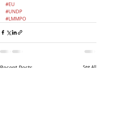
#EU
#UNDP
#LMMPO
Recent Posts
See All