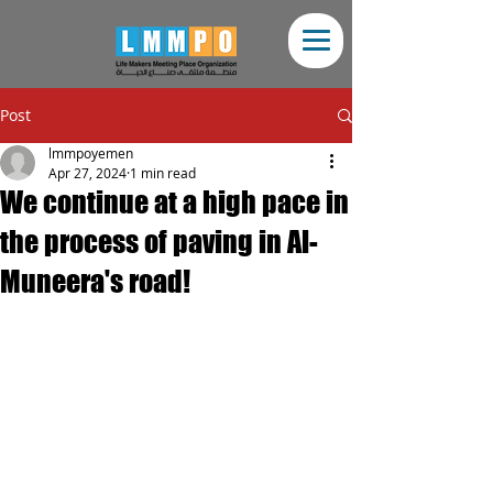
Post
lmmpoyemen
Apr 27, 2024
1 min read
We continue at a high pace in
the process of paving in Al-
Muneera's road!