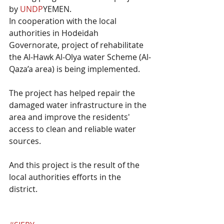
by 
UNDP
YEMEN.
In cooperation with the local 
authorities in Hodeidah 
Governorate, project of rehabilitate 
the Al-Hawk Al-Olya water Scheme (Al-
Qaza’a area) is being implemented.
The project has helped repair the 
damaged water infrastructure in the 
area and improve the residents' 
access to clean and reliable water 
sources.
And this project is the result of the 
local authorities efforts in the 
district.