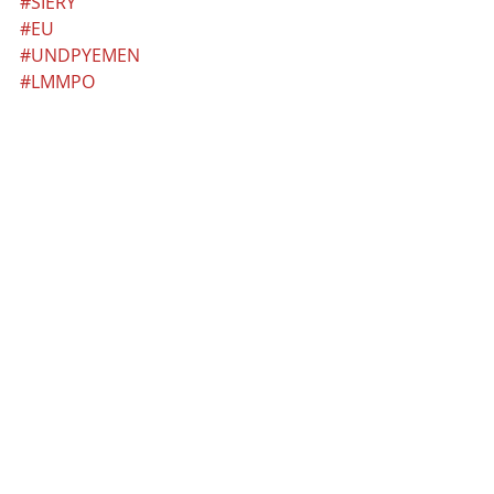
#SIERY
#EU
#UNDPYEMEN
#LMMPO