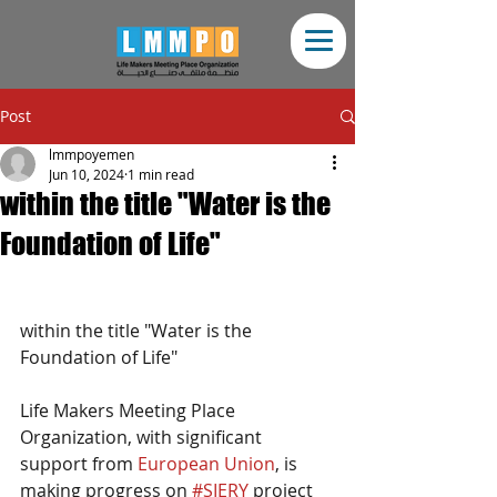
Post
lmmpoyemen
Jun 10, 2024
1 min read
within the title "Water is the
Foundation of Life"
within the title "Water is the 
Foundation of Life"
Life Makers Meeting Place 
Organization, with significant 
support from 
European Union
, is 
making progress on 
#SIERY
 project 