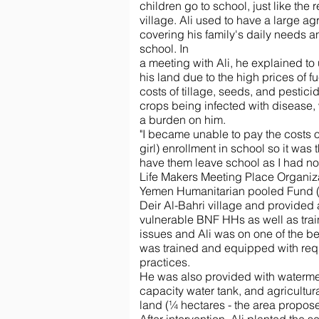
children go to school, just like the r
village. Ali used to have a large ag
covering his family's daily needs a
school. In
a meeting with Ali, he explained to 
his land due to the high prices of fu
costs of tillage, seeds, and pesticid
crops being infected with disease,
a burden on him.
"I became unable to pay the costs o
girl) enrollment in school so it was
have them leave school as I had no 
Life Makers Meeting Place Organi
Yemen Humanitarian pooled Fund 
Deir Al-Bahri village and provided a
vulnerable BNF HHs as well as trai
issues and Ali was on one of the ben
was trained and equipped with requi
practices.
He was also provided with watermel
capacity water tank, and agricultura
land (¼ hectares - the area proposed