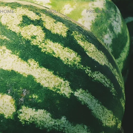
HOME
ABOUT
PROJECTS