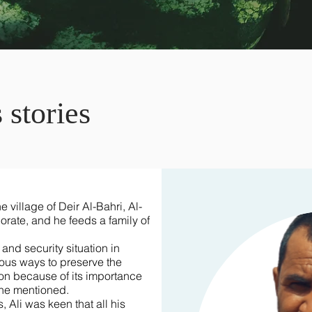
 stories
e village of Deir Al-Bahri, Al-
rate, and he feeds a family of
nd security situation in
ious ways to preserve the
tion because of its importance
 he mentioned.
, Ali was keen that all his