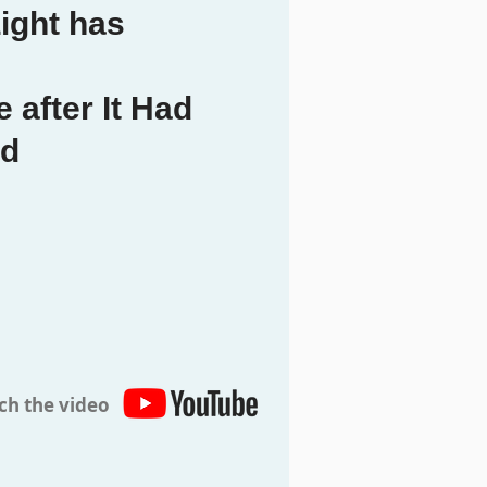
ight has
 after It Had
ed
ch the video