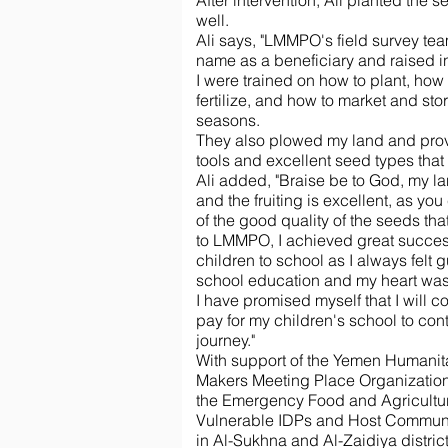
After intervention, Ali planted the
well.
Ali says, "LMMPO's field survey t
name as a beneficiary and raised in
I were trained on how to plant, how 
fertilize, and how to market and sto
seasons.
They also plowed my land and prov
tools and excellent seed types that 
Ali added, "Braise be to God, my l
and the fruiting is excellent, as yo
of the good quality of the seeds tha
to LMMPO, I achieved great success
children to school as I always felt g
school education and my heart was 
I have promised myself that I will 
pay for my children's school to con
journey."
With support of the Yemen Humanita
Makers Meeting Place Organizati
the Emergency Food and Agricultur
Vulnerable IDPs and Host Communi
in Al-Sukhna and Al-Zaidiya distric