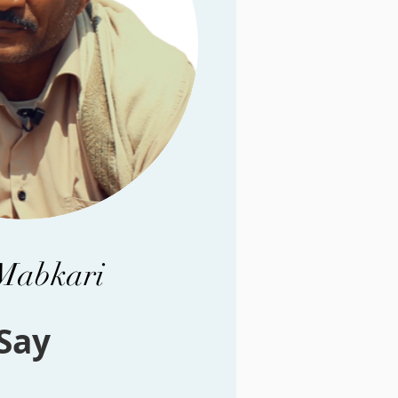
 Mabkari
Say