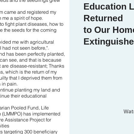
 seeds and the seedlings grew
Education L
eam came and registered my
Returned
 me a spirit of hope.
to fight plant diseases, how to
to Our Home
re the seeds for the coming
Extinguish
ided me with agricultural
I had not seen before,".
and has been perfectly planted,
u can see, and that is because
t are disease-resistant; Thanks
, which is the return of my
uilty that I deprived them from
in pain.
continue planting my land and
tinue their educational
rian Pooled Fund, Life
Wat
on (LMMPO) has implemented
e Assistance Project for
ties
ts targeting 300 beneficiary