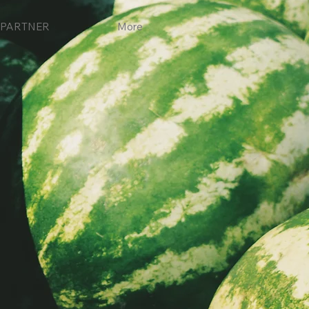
PARTNER
More