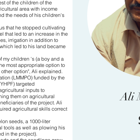
est of the children of the
ricultural area with income
nd the needs of his children's
us that he stopped cultivating
el that led to an increase in the
es, irrigation in addition to
 which led to his land became
f my children 's (a boy and a
 the most appropriate option to
other option", Ali explained.
zation (LMMPO) funded by the
(YHPF) targeted
gricultural inputs to
Ali
ning them on agricultural
eficiaries of the project. Ali
red agricultural skills correct
on seeds, a 1000-liter
l tools as well as plowing his
 in the project).