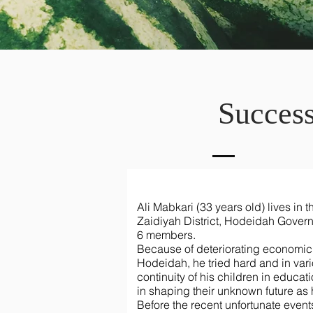
Success
Ali Mabkari (33 years old) lives in th
Zaidiyah District, Hodeidah Governo
6 members.
Because of deteriorating economic a
Hodeidah, he tried hard and in var
continuity of his children in educa
in shaping their unknown future as
Before the recent unfortunate events