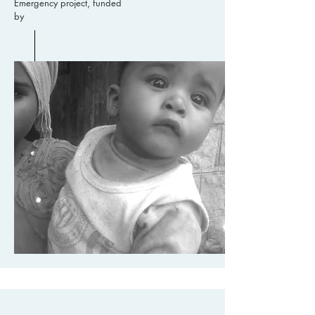
Emergency project, funded
by