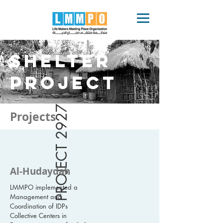
SHELTER
Project
PROJECT 2927
Projects
Al-Hudaydah
LMMPO implemented a
Management and
Coordination of IDPs
Collective Centers in