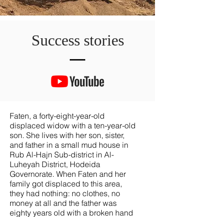
Success stories
Faten, a forty-eight-year-old
displaced widow with a ten-year-old
son. She lives with her son, sister,
and father in a small mud house in
Rub Al-Hajn Sub-district in Al-
Luheyah District, Hodeida
Governorate. When Faten and her
family got displaced to this area,
they had nothing: no clothes, no
money at all and the father was
eighty years old with a broken hand