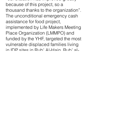
because of this project, so a
thousand thanks to the organization”.
The unconditional emergency cash
assistance for food project,
implemented by Life Makers Meeting
Place Organization (LMMPO) and
funded by the YHF, targeted the most
vulnerable displaced families living
in IDP sites in Rub’ Al-Hajn, Rub’ al-
Hadrami, and Al-Khawbah sub-
districts in Al-Luheyah District,
Hodeidah Governorate. The project
targeted 592 families including
Faten’s family, and the cash
assistance was provided in six
rounds (months) started in July 2023
and ended in December 2023 as
each family received an amount that
equivalent to $121 (63,500 to 64,000
Yemeni Riyals)