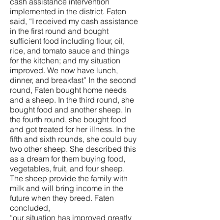
cash assistance intervention
implemented in the district. Faten
said, “I received my cash assistance
in the first round and bought
sufficient food including flour, oil,
rice, and tomato sauce and things
for the kitchen; and my situation
improved. We now have lunch,
dinner, and breakfast” In the second
round, Faten bought home needs
and a sheep. In the third round, she
bought food and another sheep. In
the fourth round, she bought food
and got treated for her illness. In the
fifth and sixth rounds, she could buy
two other sheep. She described this
as a dream for them buying food,
vegetables, fruit, and four sheep.
The sheep provide the family with
milk and will bring income in the
future when they breed. Faten
concluded,
“our situation has improved greatly