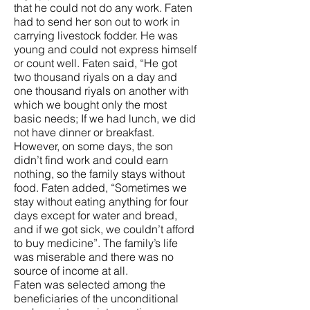
that he could not do any work. Faten
had to send her son out to work in
carrying livestock fodder. He was
young and could not express himself
or count well. Faten said, “He got
two thousand riyals on a day and
one thousand riyals on another with
which we bought only the most
basic needs; If we had lunch, we did
not have dinner or breakfast.
However, on some days, the son
didn’t find work and could earn
nothing, so the family stays without
food. Faten added, “Sometimes we
stay without eating anything for four
days except for water and bread,
and if we got sick, we couldn’t afford
to buy medicine”. The family’s life
was miserable and there was no
source of income at all.
Faten was selected among the
beneficiaries of the unconditional