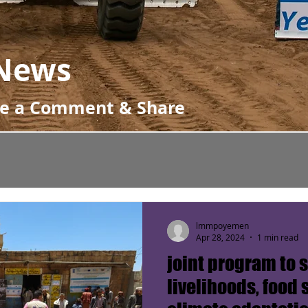
News
ve a Comment & Share
lmmpoyemen
Apr 28, 2024
1 min read
joint program to 
livelihoods, food 