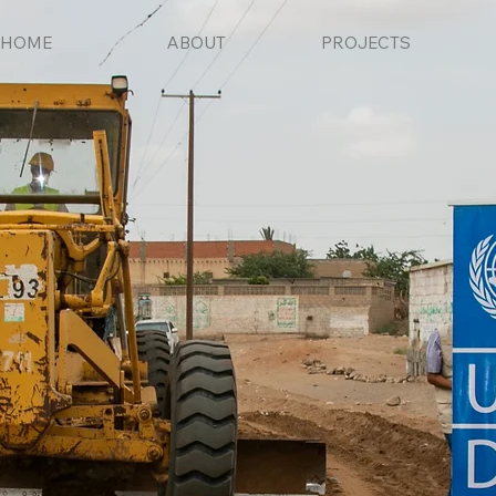
HOME
ABOUT
PROJECTS