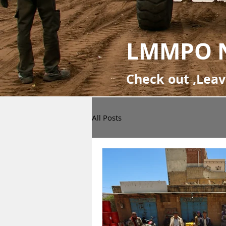
LMMPO 
Check out ,Lea
All Posts