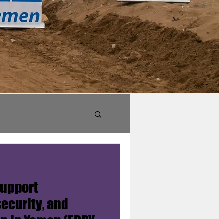
support
security, and