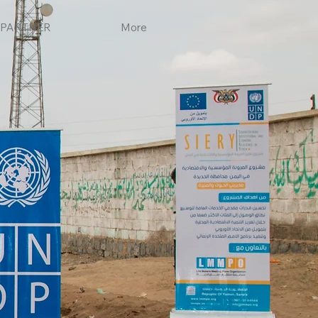
PARTNER
More