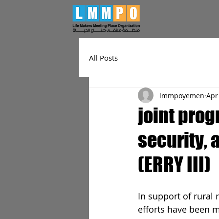
All Posts
lmmpoyemen
Apr
joint prog
security,
(ERRY III)
In support of rural 
efforts have been 