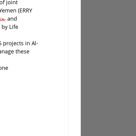
f joint 
n Yemen (ERRY 
اليمن
 and 
by Life 
 projects in Al-
anage these 
one 