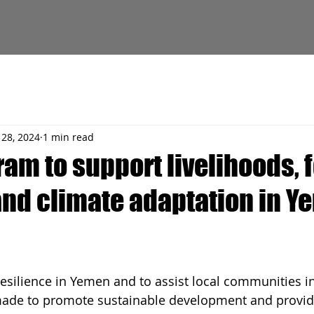
HOME
ABOUT
PROJECTS
 28, 2024
1 min read
ram to support livelihoods, 
 and climate adaptation in 
resilience in Yemen and to assist local communities in
made to promote sustainable development and provid