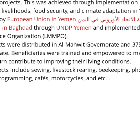
rojects. This was achieved through implementation o
livelihoods, food security, and climate adaptation i
by 
European Union in Yemen بعثة الاتحاد الأوروبي في 
 in Baghdad
 through 
UNDP Yemen
 and implemented 
ce Organization (LMMPO).
ects were distributed in Al-Mahwit Governorate and 375
te. Beneficiaries were trained and empowered to m
urn contribute to improving their living conditions.
cts include sewing, livestock rearing, beekeeping, ph
ogramming, cafés, motorcycles, and etc...