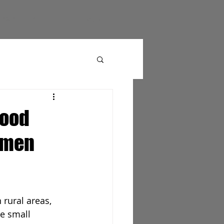
PARTNER
More
food
Yemen
 rural areas, 
e small 