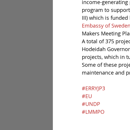
income-generating p
program to support 
III) which is funded 
Embassy of Sweden
Makers Meeting Pla
A total of 375 proj
Hodeidah Governora
projects, which in t
Some of these proje
maintenance and pr
#ERRYJP3
#EU
#UNDP
#LMMPO