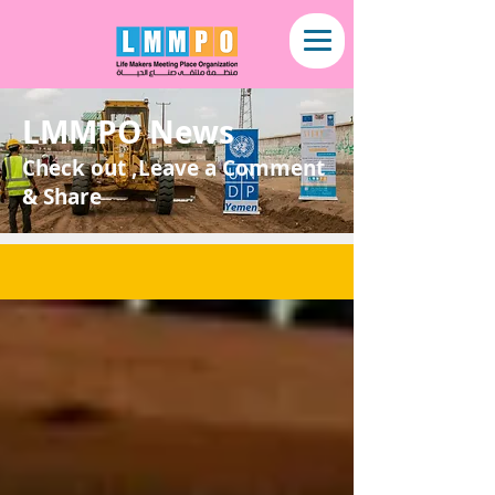
LMMPO News
Check out ,Leave a Comment
& Share
NEWS